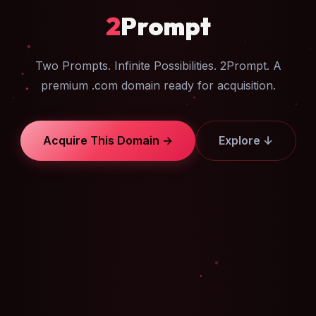
2
Prompt
Two Prompts. Infinite Possibilities. 2Prompt. A
premium .com domain ready for acquisition.
Acquire This Domain →
Explore ↓