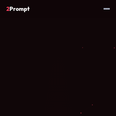
2
Prompt