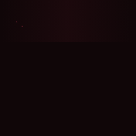
🍪 Privacy
We use cookies for analytics with your consent.
Policy
Accept
Reject
Settings
Platform Potential
An AI prompt comparison platform — enter two
prompts side by side and see which generates
better results across multiple AI models
simultaneously. Used by prompt engineers to
optimize their craft, by creators for A/B testing,