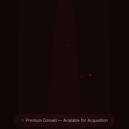
✨ Premium Domain — Available for Acquisition